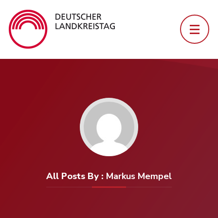
All Posts By :
Markus Mempel