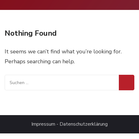
Nothing Found
It seems we can’t find what you’re looking for.
Perhaps searching can help.
Suchen
nach:
Impressum
-
Datenschutzerklärung